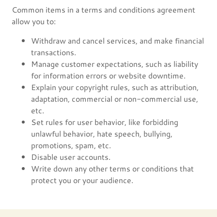
Common items in a terms and conditions agreement
allow you to:
Withdraw and cancel services, and make financial
transactions.
Manage customer expectations, such as liability
for information errors or website downtime.
Explain your copyright rules, such as attribution,
adaptation, commercial or non-commercial use,
etc.
Set rules for user behavior, like forbidding
unlawful behavior, hate speech, bullying,
promotions, spam, etc.
Disable user accounts.
Write down any other terms or conditions that
protect you or your audience.