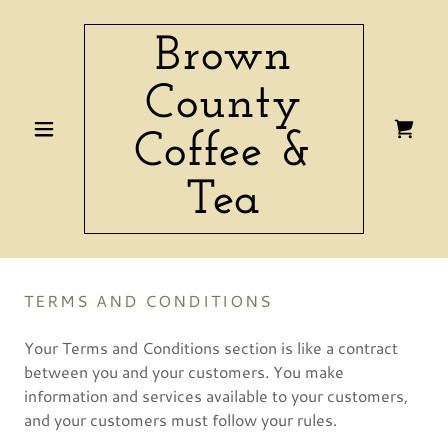
Brown
County
Coffee &
Tea
TERMS AND CONDITIONS
Your Terms and Conditions section is like a contract
between you and your customers. You make
information and services available to your customers,
and your customers must follow your rules.