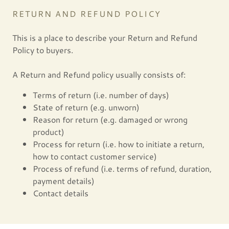
RETURN AND REFUND POLICY
This is a place to describe your Return and Refund
Policy to buyers.
A Return and Refund policy usually consists of:
Terms of return (i.e. number of days)
State of return (e.g. unworn)
Reason for return (e.g. damaged or wrong
product)
Process for return (i.e. how to initiate a return,
how to contact customer service)
Process of refund (i.e. terms of refund, duration,
payment details)
Contact details