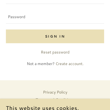
SIGN IN
Reset password
Not a member?
Create account.
Privacy Policy
Terms and Conditions
This website uses cookies.