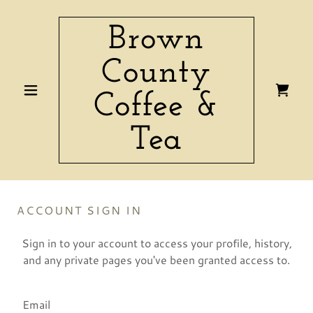
Brown
County
Coffee &
Tea
ACCOUNT SIGN IN
Sign in to your account to access your profile, history,
and any private pages you've been granted access to.