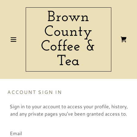
Brown
County
Coffee &
Tea
ACCOUNT SIGN IN
Sign in to your account to access your profile, history,
and any private pages you've been granted access to.