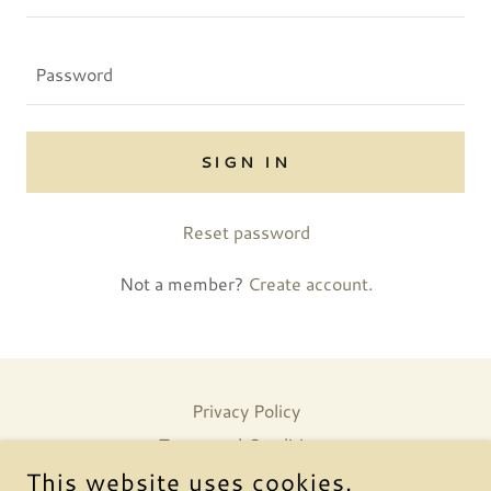
SIGN IN
Reset password
Not a member?
Create account.
Privacy Policy
Terms and Conditions
This website uses cookies.